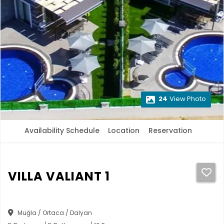
24
View Photo
Availability Schedule
Location
Reservation
VILLA VALIANT 1
Muğla / Ortaca / Dalyan