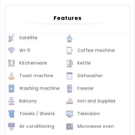
Features
Satellite
Wi-fi
Coffee machine
Kitchenware
Kettle
Toast machine
Dishwasher
Washing machine
Freezer
Balcony
Iron and Supplies
Towels / Sheets
Television
Air conditioning
Microwave oven