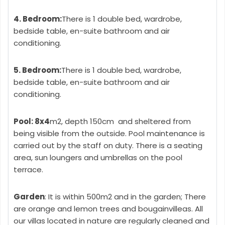
4. Bedroom:
There is 1 double bed, wardrobe,
bedside table, en-suite bathroom and air
conditioning.
5. Bedroom:
There is 1 double bed, wardrobe,
bedside table, en-suite bathroom and air
conditioning.
Pool: 8x4
m2, depth 150cm and sheltered from
being visible from the outside. Pool maintenance is
carried out by the staff on duty. There is a seating
area, sun loungers and umbrellas on the pool
terrace.
Garden
: It is within 500m2 and in the garden; There
are orange and lemon trees and bougainvilleas. All
our villas located in nature are regularly cleaned and