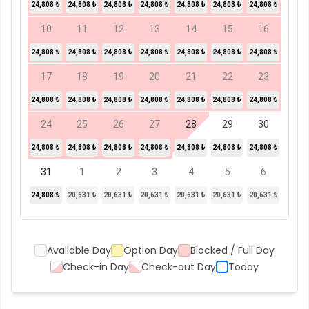
24,808 ₺
24,808 ₺
24,808 ₺
24,808 ₺
24,808 ₺
24,808 ₺
24,808 ₺
10
11
12
13
14
15
16
24,808 ₺
24,808 ₺
24,808 ₺
24,808 ₺
24,808 ₺
24,808 ₺
24,808 ₺
17
18
19
20
21
22
23
24,808 ₺
24,808 ₺
24,808 ₺
24,808 ₺
24,808 ₺
24,808 ₺
24,808 ₺
24
25
26
27
28
29
30
24,808 ₺
24,808 ₺
24,808 ₺
24,808 ₺
24,808 ₺
24,808 ₺
24,808 ₺
31
1
2
3
4
5
6
24,808 ₺
20,631 ₺
20,631 ₺
20,631 ₺
20,631 ₺
20,631 ₺
20,631 ₺
Available Day
Option Day
Blocked / Full Day
Check-in Day
Check-out Day
Today