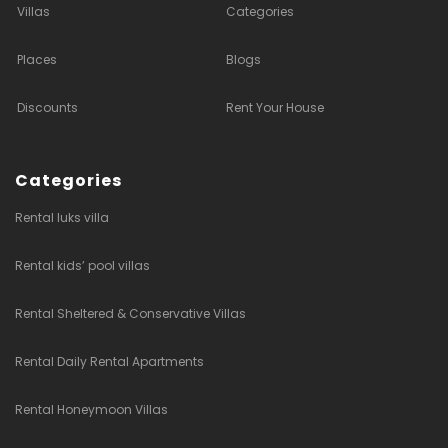
Villas
Categories
Places
Blogs
Discounts
Rent Your House
Categories
Rental luks villa
Rental kids’ pool villas
Rental Sheltered & Conservative Villas
Rental Daily Rental Apartments
Rental Honeymoon Villas