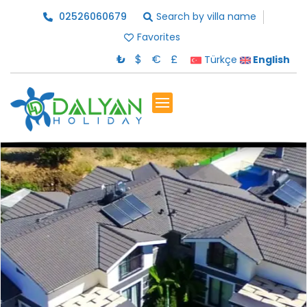
02526060679
Search by villa name
Favorites
₺
$
€
£
Türkçe
English