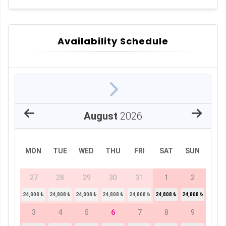
Availability Schedule
August
2026
MON
TUE
WED
THU
FRI
SAT
SUN
27
28
29
30
31
1
2
24,808 ₺
24,808 ₺
24,808 ₺
24,808 ₺
24,808 ₺
24,808 ₺
24,808 ₺
3
4
5
6
7
8
9