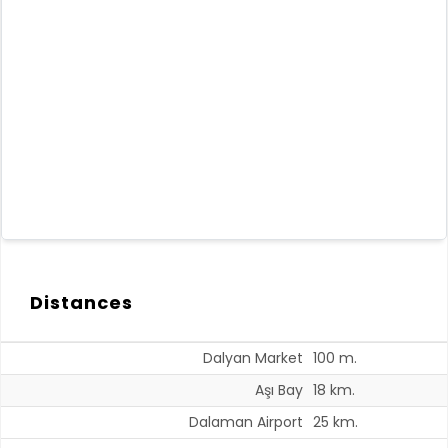
Distances
Dalyan Market
100 m.
Aşı Bay
18 km.
Dalaman Airport
25 km.