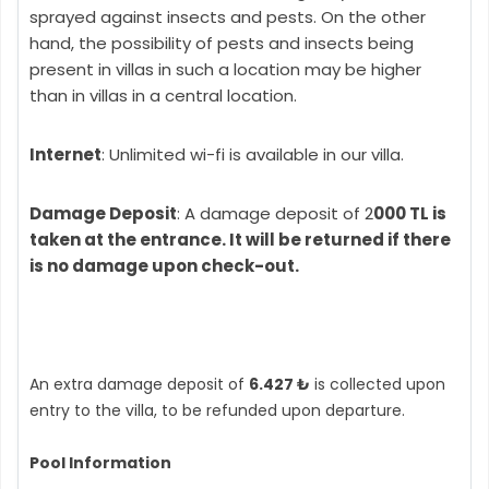
sprayed against insects and pests. On the other
hand, the possibility of pests and insects being
present in villas in such a location may be higher
than in villas in a central location.
Internet
: Unlimited wi-fi is available in our villa.
Damage Deposit
: A damage deposit of 2
000 TL is
taken at the entrance. It will be returned if there
is no damage upon check-out.
An extra damage deposit of
6.427 ₺
is collected upon
entry to the villa, to be refunded upon departure.
Pool Information