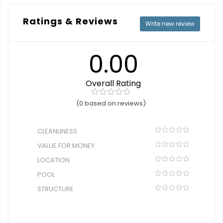
Ratings & Reviews
Write new review
0.00
Overall Rating
(0 based on reviews)
CLEANLINESS
VALUE FOR MONEY
LOCATION
POOL
STRUCTURE