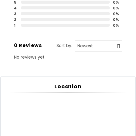
5
0%
4
0%
3
0%
2
0%
1
0%
0 Reviews
Sort by:
Newest
No reviews yet.
Location