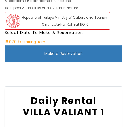
5 Bedroom / 5 Bathrooms / 10 Persons
kids’ pool villas / luks villa / Villas in Nature
Republic of Türkiye Ministry of Culture and Tourism
Certificate No: Ruhsat NO: 6
Select Date To Make A Reservation
16.070 ₺
starting from
Make a Reservation
Daily Rental
VILLA VALIANT 1