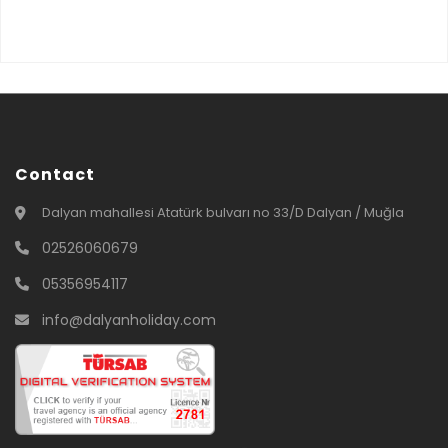
Contact
Dalyan mahallesi Atatürk bulvarı no 33/D Dalyan / Muğla
02526060679
05356954117
info@dalyanholiday.com