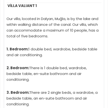
VİLLA VALIANT 1
Our villa, located in Dalyan, Muğla, is by the lake and
within walking distance of the canal. Our villa, which
can accommodate a maximum of 10 people, has a
total of five bedrooms.
1. Bedroom:
1 double bed, wardrobe, bedside table
and air conditioning.
2. Bedroom:
There is 1 double bed, wardrobe,
bedside table, en-suite bathroom and air
conditioning.
3. Bedroom:
There are 2 single beds, a wardrobe, a
bedside table, an en-suite bathroom and air
conditioning.