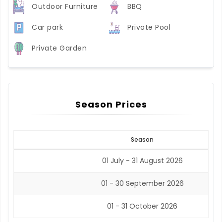
Outdoor Furniture
BBQ
Car park
Private Pool
Private Garden
Season Prices
Season
01 July - 31 August 2026
01 - 30 September 2026
01 - 31 October 2026