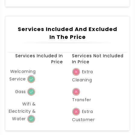
Services Included And Excluded
In The Price
Services Included In
Services Not Included
Price
In Price
Welcoming
Extra
Service
Cleaning
Gass
Transfer
Wifi &
Electricity &
Estra
Water
Customer