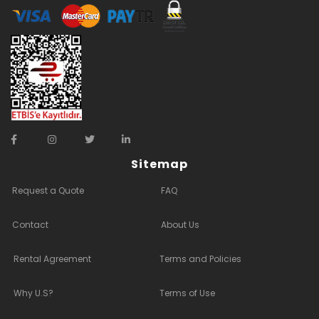
Sitemap
Request a Quote
FAQ
Contact
About Us
Rental Agreement
Terms and Policies
Why U.S?
Terms of Use