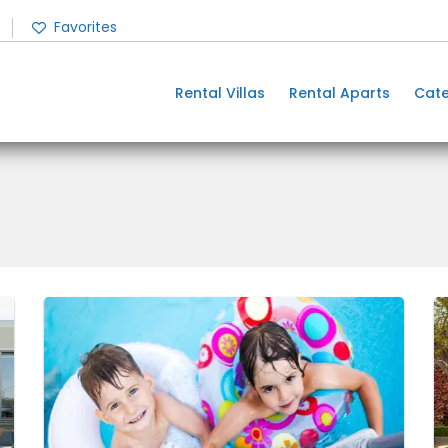
Favorites
Rental Villas
Rental Aparts
Cate