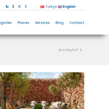
₺
$
€
£
Türkçe
English
gories
Places
Services
Blog
Contact
Ana Sayfa
>