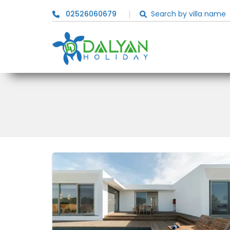
02526060679
Search by villa name