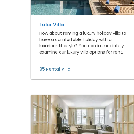
Luks Villa
How about renting a luxury holiday villa to
have a comfortable holiday with a
luxurious lifestyle? You can immediately
examine our luxury villa options for rent.
95 Rental Villa