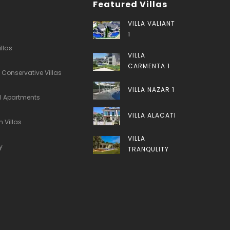
Featured Villas
VILLA VALIANT
1
illas
VILLA
CARMENTA 1
 Conservative Villas
VILLA NAZAR 1
al Apartments
VILLA ALACATI
 Villas
VILLA
y
TRANQULITY