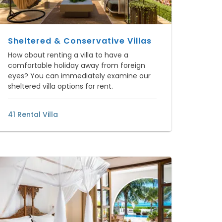
Sheltered & Conservative Villas
How about renting a villa to have a
comfortable holiday away from foreign
eyes? You can immediately examine our
sheltered villa options for rent.
41 Rental Villa