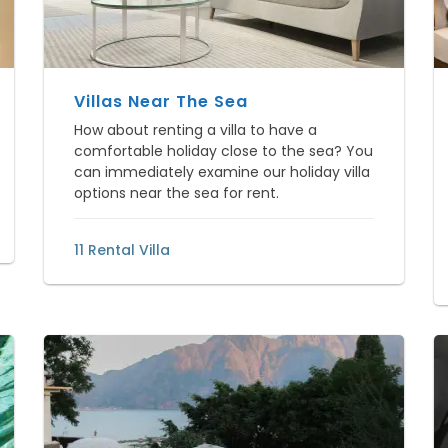
Villas Near The Sea
How about renting a villa to have a
comfortable holiday close to the sea? You
can immediately examine our holiday villa
options near the sea for rent.
11 Rental Villa