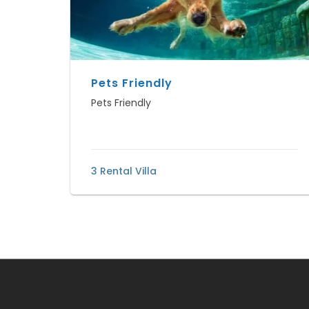
Pets Friendly
Pets Friendly
3 Rental Villa