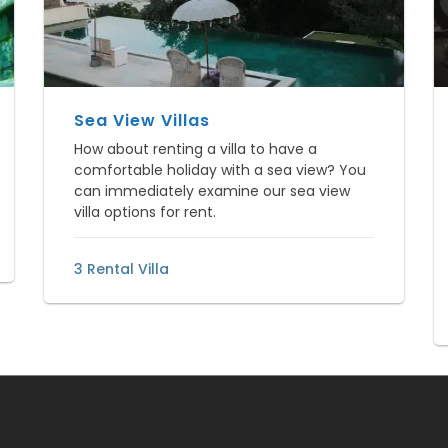
Sea View Villas
How about renting a villa to have a
comfortable holiday with a sea view? You
can immediately examine our sea view
villa options for rent.
3 Rental Villa