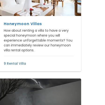
Honeymoon Villas
How about renting a villa to have a very
special honeymoon where you will
experience unforgettable moments? You
can immediately review our honeymoon
villa rental options.
9 Rental Villa