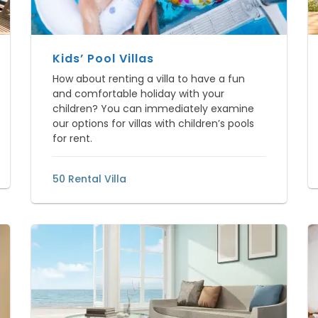
Kids’ Pool Villas
How about renting a villa to have a fun
and comfortable holiday with your
children? You can immediately examine
our options for villas with children’s pools
for rent.
50 Rental Villa