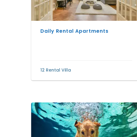
Daily Rental Apartments
12 Rental Villa