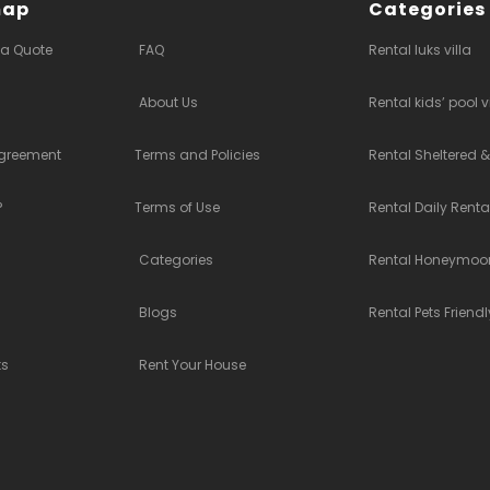
map
Categories
 a Quote
FAQ
Rental luks villa
About Us
Rental kids’ pool v
Agreement
Terms and Policies
Rental Sheltered &
?
Terms of Use
Rental Daily Rent
Categories
Rental Honeymoon
Blogs
Rental Pets Friendl
ts
Rent Your House