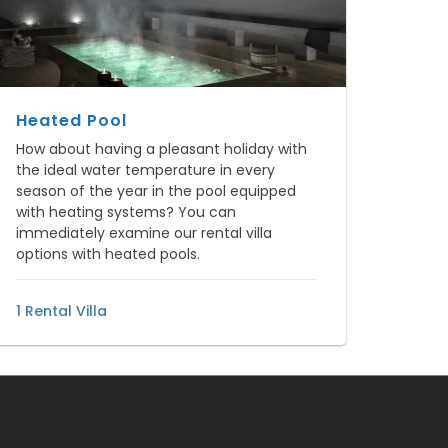
Heated Pool
How about having a pleasant holiday with
the ideal water temperature in every
season of the year in the pool equipped
with heating systems? You can
immediately examine our rental villa
options with heated pools.
1 Rental Villa