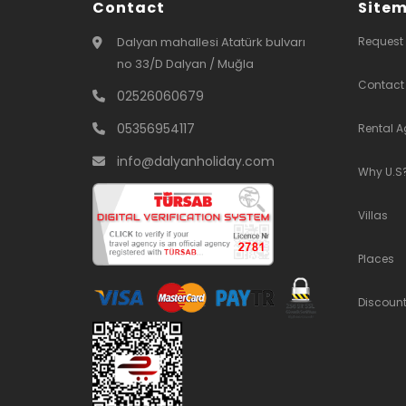
Contact
Site
Dalyan mahallesi Atatürk bulvarı
Request
no 33/D Dalyan / Muğla
Contact
02526060679
05356954117
Rental 
info@dalyanholiday.com
Why U.S
Villas
Places
Discoun